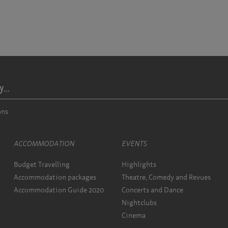
...
ons
ACCOMMODATION
EVENTS
Budget Travelling
Highlights
Accommodation packages
Theatre, Comedy and Revues
Accommodation Guide 2020
Concerts and Dance
Nightclubs
Cinema