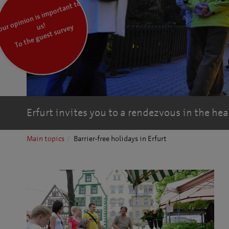
Y
o
pi
ni
o
n is i
m
p
ort
a
nt t
o
ur
o
us!
To the guest survey
Erfurt invites you to a rendezvous in the hea
Main topics
Barrier-free holidays in Erfurt