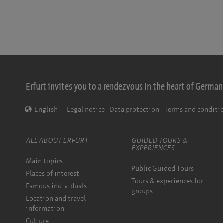
Erfurt invites you to a rendezvous in the heart of Germany
English
Legal notice
Data protection
Terms and conditi
ALL ABOUT ERFURT
GUIDED TOURS &
EXPERIENCES
Main topics
Public Guided Tours
Places of interest
Tours & experiences for
Famous individuals
groups
Location and travel
information
Culture