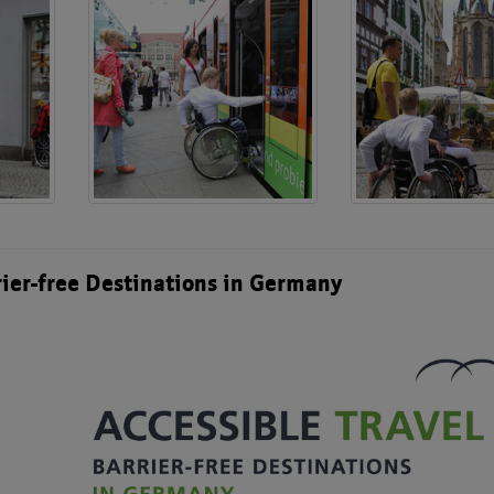
rier-free Destinations in Germany