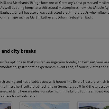
Hill and Merchants’ Bridge form one of Germany’s best-preserved mediev
As well as being home to architectural masterpieces from the Middle Ag
Bauhaus, Erfurt has also always attracted great individuals who influenc
of their age such as Martin Luther and Johann Sebastian Bach.
s and city breaks
r-free options so that you can arrange your holiday to best suit your ne
modation, gastronomic experiences, events and, of course, visits to the
th seeing and has disabled access. It houses the Erfurt Treasure, which is
the finest horticultural attractions in Germany, you’ll find the largest 
e parkland here are ideal for relaxing in. The Erfurt Tour is an ideal way
le space for wheelchairs.