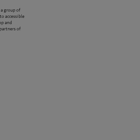
 a group of
to accessible
op and
partners of