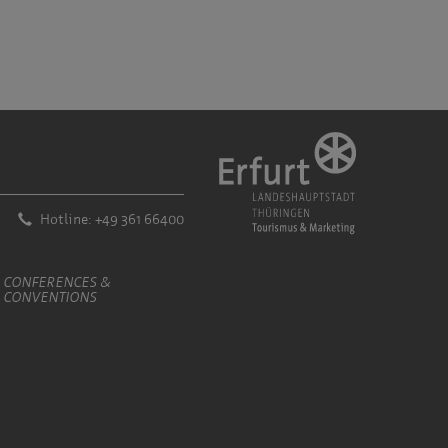
Hotline: +49 361 66400
CONFERENCES &
CONVENTIONS