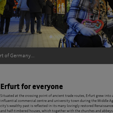
Kinder am Erfurter Stadtmodell
Kinder am Erfurter Stadtmodell
rt of Germany...
Erfurt for everyone
Situated at the crossing point of ancient trade routes, Erfurt grew into 
influential commercial centre and university town during the Middle Ag
city’s wealthy past is reflected in its many lovingly restored Renaissanc
and half-timbered houses, which together with the churches and abbeys