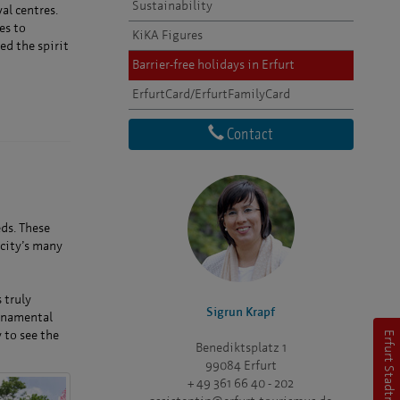
Sustainability
al centres.
es to
KiKA Figures
ed the spirit
Barrier-free holidays in Erfurt
ErfurtCard/ErfurtFamilyCard
Contact
eds. These
 city’s many
 truly
Sigrun Krapf
ornamental
 to see the
Erfurt Stadtmarketing
Benediktsplatz 1
99084 Erfurt
+ 49 361 66 40 - 202