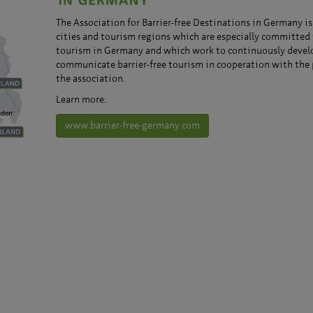
The Association for Barrier-free Destinations in Germany is
cities and tourism regions which are especially committed 
tourism in Germany and which work to continuously devel
communicate barrier-free tourism in cooperation with the 
the association.
Learn more:
www.barrier-free-germany.com