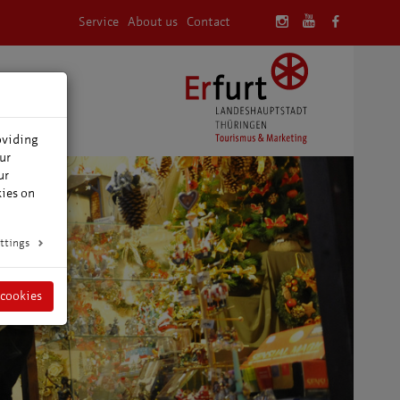
Service
About us
Contact
oviding
ur
ur
kies on
ttings
 cookies