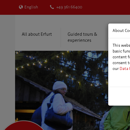
English
+49 361 66400
About Co
All about Erfurt
Guided tours &
Accommo
experiences
package
This webs
basic fun
content f
consent t
our
Data 