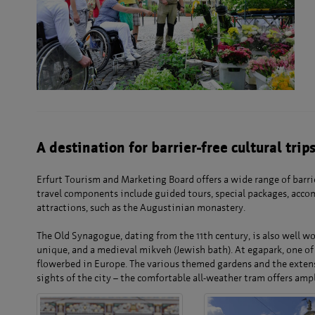
A destination for barrier-free cultural trip
Erfurt Tourism and Marketing Board offers a wide range of barrie
travel components include guided tours, special packages, accom
attractions, such as the Augustinian monastery.
The Old Synagogue, dating from the 11th century, is also well wor
unique, and a medieval mikveh (Jewish bath). At egapark, one of 
flowerbed in Europe. The various themed gardens and the extensiv
sights of the city – the comfortable all-weather tram offers amp