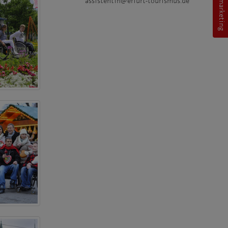
assistentin@erfurt-tourismus.de