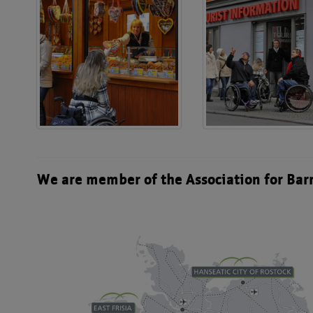
We are member of the Association for Bar