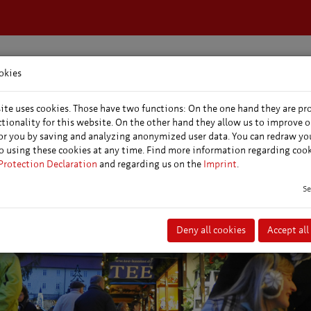
okies
dation &
Events &
Conferences &
s
markets
conventions
ite uses cookies. Those have two functions: On the one hand they are pr
ctionality for this website. On the other hand they allow us to improve o
or you by saving and analyzing anonymized user data. You can redraw yo
o using these cookies at any time. Find more information regarding coo
Protection Declaration
and regarding us on the
Imprint
.
Se
Deny all cookies
Accept all