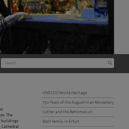
UNESCO World Heritage
750 Years of the Augustinian Monastery
an
Luther and the Reformation
es. The
e buildings
Bach family in Erfurt
, Cathedral