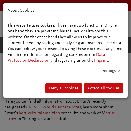
+49 361 66400
English
About Cookies
This website uses cookies. Those have two functions: On the
one hand they are providing basic functionality for this
website. On the other hand they allow us to improve our
content for you by saving and analyzing anonymized user data.
You can redraw your consent to using these cookies at any time.
Find more information regarding cookies on our
Data
Protection Declaration
and regarding us on the
Imprint
.
Main topics
Settings
Top Trending Topics
Deny all cookies
Accept all cookies
Our top trending topics at a glance.
Here you can find all information about Erfurt's recently
designated
UNESCO World Heritage Sites
, learn more about
Erfurt's
horticultural tradition
or the life and work of
Martin
Luther
in Thüringia's state capital.