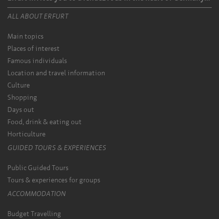
ALL ABOUT ERFURT
Main topics
Places of interest
Famous individuals
Location and travel information
Culture
Shopping
Days out
Food, drink & eating out
Horticulture
GUIDED TOURS & EXPERIENCES
Public Guided Tours
Tours & experiences for groups
ACCOMMODATION
Budget Travelling