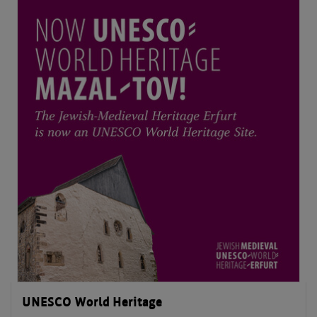
UNESCO World Heritage