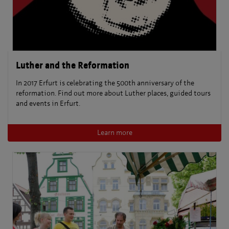
Luther and the Reformation
In 2017 Erfurt is celebrating the 500th anniversary of the
reformation. Find out more about Luther places, guided tours
and events in Erfurt.
Learn more