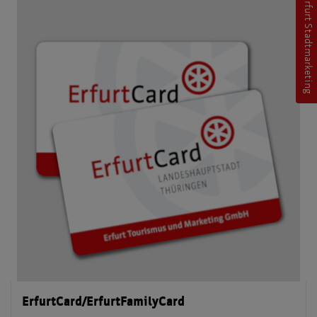
Erfurt Stadtmarketing
ErfurtCard/ErfurtFamilyCard