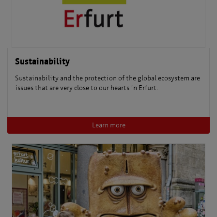
Sustainability
Sustainability and the protection of the global ecosystem are
issues that are very close to our hearts in Erfurt.
Learn more