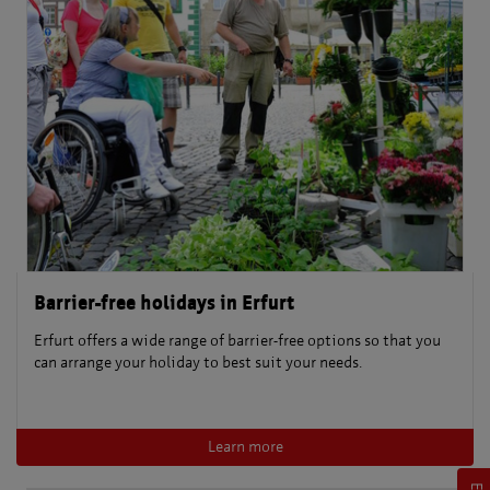
Barrier-free holidays in Erfurt
Erfurt offers a wide range of barrier-free options so that you
can arrange your holiday to best suit your needs.
Learn more