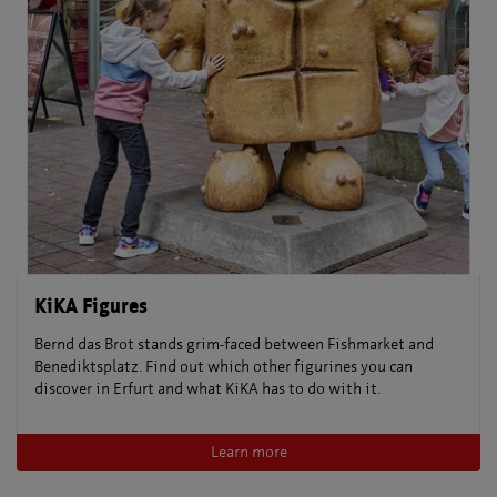
KiKA Figures
Bernd das Brot stands grim-faced between Fishmarket and
Benediktsplatz. Find out which other figurines you can
discover in Erfurt and what KiKA has to do with it.
Learn more