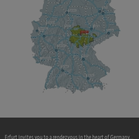
Erfurt invites you to a rendezvous in the heart of Germany...