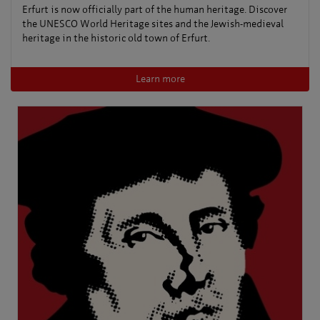
Erfurt is now officially part of the human heritage. Discover
the UNESCO World Heritage sites and the Jewish-medieval
heritage in the historic old town of Erfurt.
Learn more