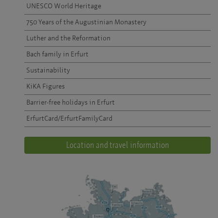
UNESCO World Heritage
750 Years of the Augustinian Monastery
Luther and the Reformation
Bach family in Erfurt
Sustainability
KiKA Figures
Barrier-free holidays in Erfurt
ErfurtCard/ErfurtFamilyCard
Location and travel information