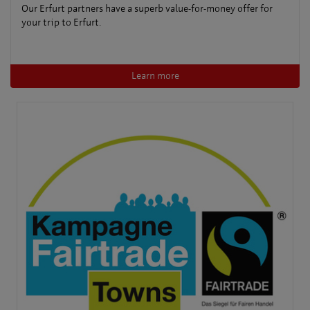
Our Erfurt partners have a superb value-for-money offer for
your trip to Erfurt.
Learn more