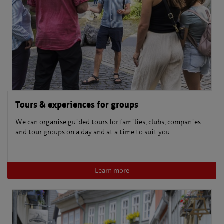
Tours & experiences for groups
We can organise guided tours for families, clubs, companies
and tour groups on a day and at a time to suit you.
Learn more