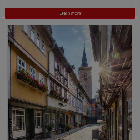
Learn more