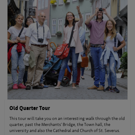
Old Quarter Tour
This tour will take you on an interesting walk through the old
quarter, past the Merchants’ Bridge, the Town hall, the
university and also the Cathedral and Church of St. Severus.