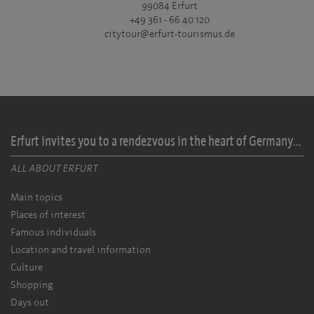
99084 Erfurt
+49 361 - 66 40 120
citytour@erfurt-tourismus.de
Erfurt invites you to a rendezvous in the heart of Germany...
ALL ABOUT ERFURT
Main topics
Places of interest
Famous individuals
Location and travel information
Culture
Shopping
Days out