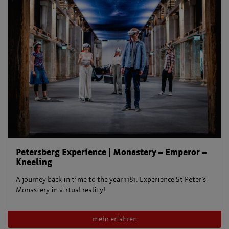
Petersberg Experience | Monastery – Emperor –
Kneeling
A journey back in time to the year 1181: Experience St Peter’s
Monastery in virtual reality!
mehr erfahren