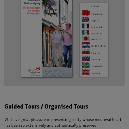
Guided Tours / Organised Tours
We have great pleasure in presenting a city whose medieval heart
has been so extensively and authentically preserved.