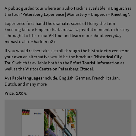
A public guided tour where an
audio track
is available in
Englisch
is
the tour
"Petersberg Experience | Monastery – Emperor – Kneeling"
.
Experience first-hand the dramatic scene of Henry the Lion
kneeling before Emperor Barbarossa – a pivotal moment in history
– brought to life in our
VR tour
and learn more about everyday
monastical life back in 1181.
If you would rather take a stroll through the historic city centre
on
your own
an alternative would be the
brochure "Historical City
Tour"
which is avilable both in the
Erfurt Tourist Information
as
well as the
Visitor Centre on Petersberg Citadel
.
Available
languages
include: English, German, French, Italian,
Dutch, and many more
Price:
2,50 €