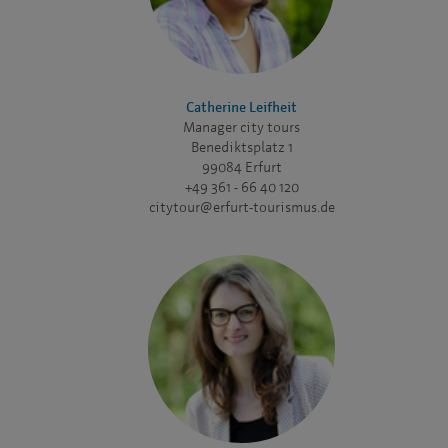
Catherine Leifheit
Manager city tours
Benediktsplatz 1
99084 Erfurt
+49 361 - 66 40 120
citytour@erfurt-tourismus.de