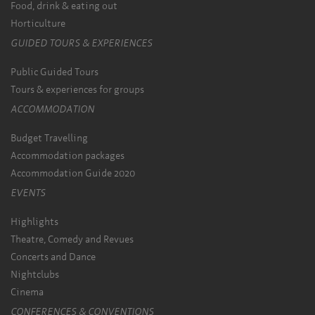
Food, drink & eating out
Horticulture
GUIDED TOURS & EXPERIENCES
Public Guided Tours
Tours & experiences for groups
ACCOMMODATION
Budget Travelling
Accommodation packages
Accommodation Guide 2020
EVENTS
Highlights
Theatre, Comedy and Revues
Concerts and Dance
Nightclubs
Cinema
CONFERENCES & CONVENTIONS