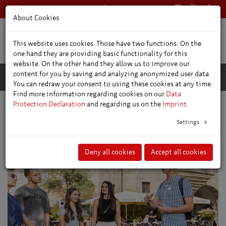
+49 361 66400
English
About Cookies
This website uses cookies. Those have two functions: On the
one hand they are providing basic functionality for this
website. On the other hand they allow us to improve our
content for you by saving and analyzing anonymized user data.
You can redraw your consent to using these cookies at any time.
Find more information regarding cookies on our
Data
Protection Declaration
and regarding us on the
Imprint
.
Public Guided Tours
Settings
Deny all cookies
Accept all cookies