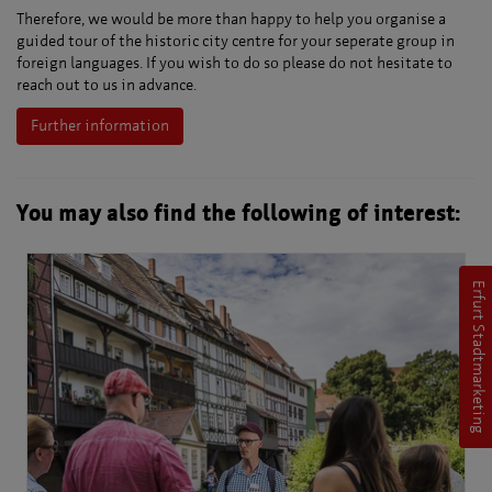
Therefore, we would be more than happy to help you organise a
guided tour of the historic city centre for your seperate group in
foreign languages. If you wish to do so please do not hesitate to
reach out to us in advance.
Further information
You may also find the following of interest:
Erfurt Stadtmarketing