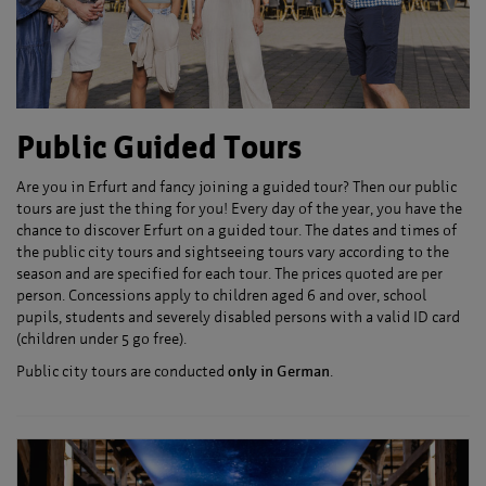
Public Guided Tours
Are you in Erfurt and fancy joining a guided tour? Then our public
tours are just the thing for you! Every day of the year, you have the
chance to discover Erfurt on a guided tour. The dates and times of
the public city tours and sightseeing tours vary according to the
season and are specified for each tour. The prices quoted are per
person. Concessions apply to children aged 6 and over, school
pupils, students and severely disabled persons with a valid ID card
(children under 5 go free).
Public city tours are conducted
only in German
.