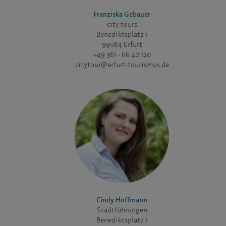
Franziska Gebauer
city tours
Benediktsplatz 1
99084 Erfurt
+49 361 - 66 40 120
citytour@erfurt-tourismus.de
Cindy Hoffmann
Stadtführungen
Benediktsplatz 1