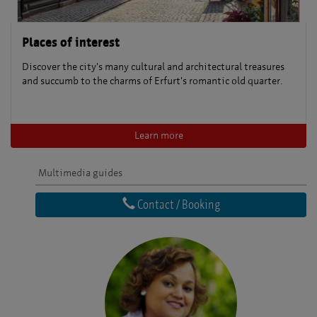
Places of interest
Discover the city's many cultural and architectural treasures
and succumb to the charms of Erfurt's romantic old quarter.
Learn more
Multimedia guides
Contact / Booking