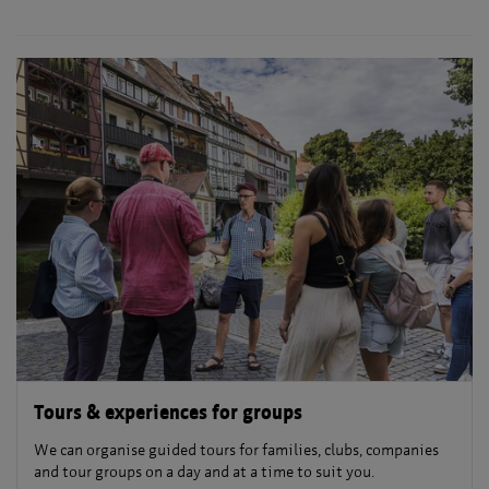
Tours & experiences for groups
We can organise guided tours for families, clubs, companies
and tour groups on a day and at a time to suit you.