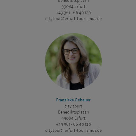
Benediktsplatz 1
99084 Erfurt
+49 361 - 66 40 120
citytour@erfurt-tourismus.de
Franziska Gebauer
city tours
Benediktsplatz 1
99084 Erfurt
+49 361 - 66 40 120
citytour@erfurt-tourismus.de