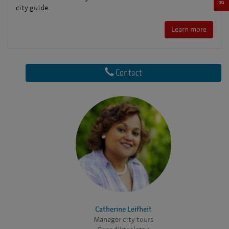
city guide.
Learn more
Contact
Catherine Leifheit
Manager city tours