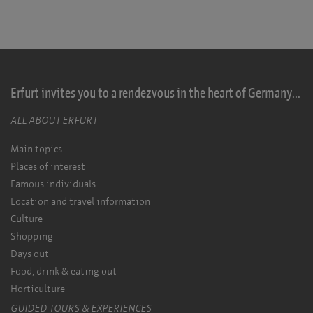
Erfurt invites you to a rendezvous in the heart of Germany...
ALL ABOUT ERFURT
Main topics
Places of interest
Famous individuals
Location and travel information
Culture
Shopping
Days out
Food, drink & eating out
Horticulture
GUIDED TOURS & EXPERIENCES