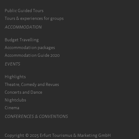
Public Guided Tours
Tours & experiences for groups
ACCOMMODATION
Budget Travelling
Accommodation packages
Accommodation Guide 2020
EVENTS
Highlights
Theatre, Comedy and Revues
Concerts and Dance
Nightclubs
Cinema
CONFERENCES & CONVENTIONS
Copyright © 2025 Erfurt Tourismus & Marketing GmbH