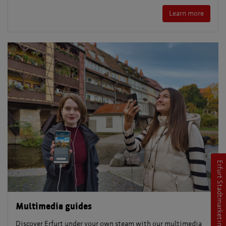
Learn more
Erfurt Stadtmarketing
Multimedia guides
Discover Erfurt under your own steam with our multimedia