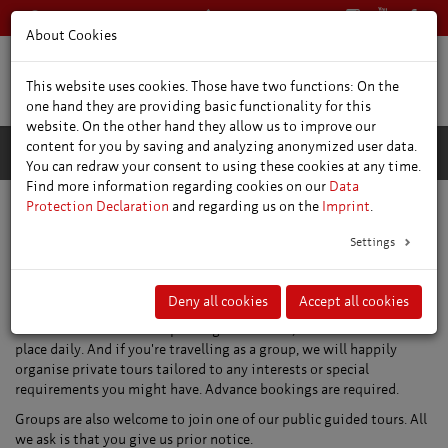
+49 361 66400
English
About Cookies
This website uses cookies. Those have two functions: On the
one hand they are providing basic functionality for this
website. On the other hand they allow us to improve our
content for you by saving and analyzing anonymized user data.
You can redraw your consent to using these cookies at any time.
Find more information regarding cookies on our
Data
Protection Declaration
and regarding us on the
Imprint
.
Settings
Guided tours and sightseeing
trips
Deny all cookies
Accept all cookies
We offer a whole host of public guided tours, some of which take
place daily. And if you're travelling as a group, we will happily
organise private tours tailored to any interests or special
requirements you might have. Advance bookings are required.
Groups are also welcome to join one of our public guided tours. All
we ask is that you give us prior notice.