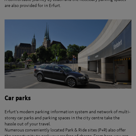
are also provided for in Erfurt.
Car parks
Erfurt's modern parking information system and network of multi-
storey car parks and parking spaces in the city centre take the
hassle out of your travel.
Numerous conveniently located Park & Ride sites (P+R) also offer