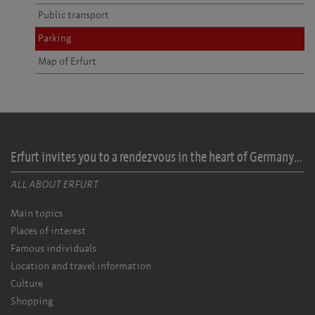
Public transport
Parking
Map of Erfurt
Erfurt invites you to a rendezvous in the heart of Germany...
ALL ABOUT ERFURT
Main topics
Places of interest
Famous individuals
Location and travel information
Culture
Shopping