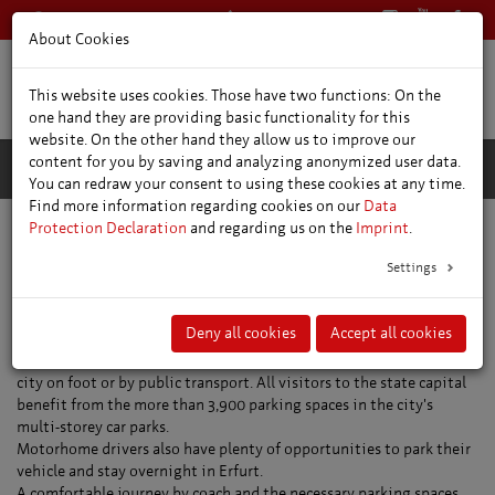
+49 361 66400
English
About Cookies
This website uses cookies. Those have two functions: On the
one hand they are providing basic functionality for this
website. On the other hand they allow us to improve our
content for you by saving and analyzing anonymized user data.
You can redraw your consent to using these cookies at any time.
Find more information regarding cookies on our
Data
Protection Declaration
and regarding us on the
Imprint
.
Location and travel information
Parking
Settings
Parking in Erfurt
Deny all cookies
Accept all cookies
There are plenty of places to park your car in Erfurt and explore the
city on foot or by public transport. All visitors to the state capital
benefit from the more than 3,900 parking spaces in the city's
multi-storey car parks.
Motorhome drivers also have plenty of opportunities to park their
vehicle and stay overnight in Erfurt.
A comfortable journey by coach and the necessary parking spaces