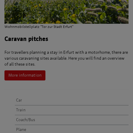
Wohnmobilstellplatz "Tor zur Stadt Erfurt"
Caravan pitches
For travellers planning a stay in Erfurt with a motorhome, there are
various caravaning sites available. Here you will find an overview
of all these sites.
More information
Car
Train
Coach/Bus
Plane