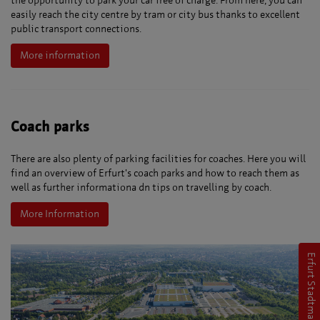
the opportunity to park your car free of charge. From here, you can
easily reach the city centre by tram or city bus thanks to excellent
public transport connections.
More information
Coach parks
There are also plenty of parking facilities for coaches. Here you will
find an overview of Erfurt's coach parks and how to reach them as
well as further informationa dn tips on travelling by coach.
More Information
Erfurt Stadtmarketing