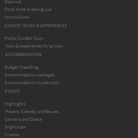
Days out
Food, drink & eating out
Horticulture
GUIDED TOURS & EXPERIENCES
Public Guided Tours
Tours & experiences for groups
ACCOMMODATION
Budget Travelling
Accommodation packages
Accommodation Guide 2020
EVENTS
Highlights
Theatre, Comedy and Revues
Concerts and Dance
Nightclubs
Cinema