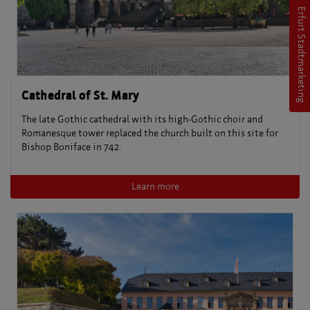
Erfurt Stadtmarketing
Cathedral of St. Mary
The late Gothic cathedral with its high-Gothic choir and
Romanesque tower replaced the church built on this site for
Bishop Boniface in 742.
Learn more