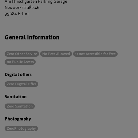
Am Hirschgarten Parking Garage
Neuwerkstraße 46
99084 Erfurt
General Information
Zero Other Service
No Pets Allowed
is not Accessible for Free
no Public Access
Digital offers
Zero Digital Offer
Sanitation
Zero Sanitation
Photography
ZeroPhotography