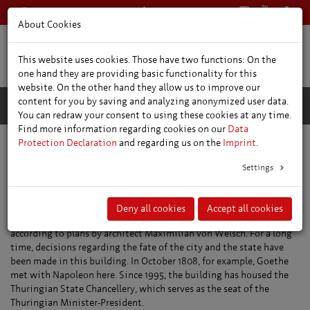
+49 361 66400
English
About Cookies
This website uses cookies. Those have two functions: On the
one hand they are providing basic functionality for this
website. On the other hand they allow us to improve our
content for you by saving and analyzing anonymized user data.
You can redraw your consent to using these cookies at any time.
Find more information regarding cookies on our
Data
Protection Declaration
and regarding us on the
Imprint
.
Places of interest
Former Governors Residence
Settings
Former Governors Residence
The building that housed the Governor’s Office of the Electorate of
Deny all cookies
Accept all cookies
Mainz was constructed between 1711 and 1720 as a Baroque palace
according to plans by architect Maximilian von Welsch. For a long
time, decisions regarding the fate of the city and the state have
been made in this building. In October 1808, for example, Goethe
met with Napoleon here. Since 1995, the building has housed the
Thuringian State Chancellery, which serves as the seat of the
Thuringian Minister-President.