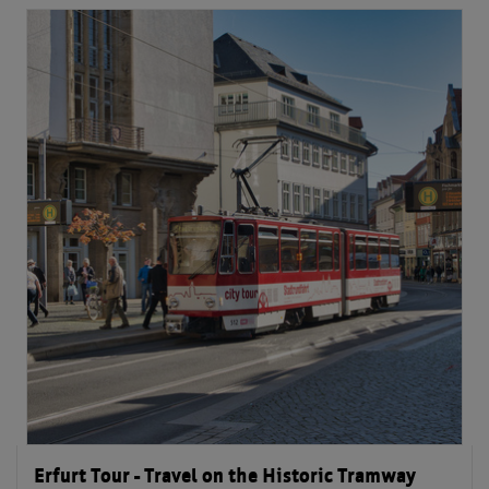
Erfurt Tour - Travel on the Historic Tramway