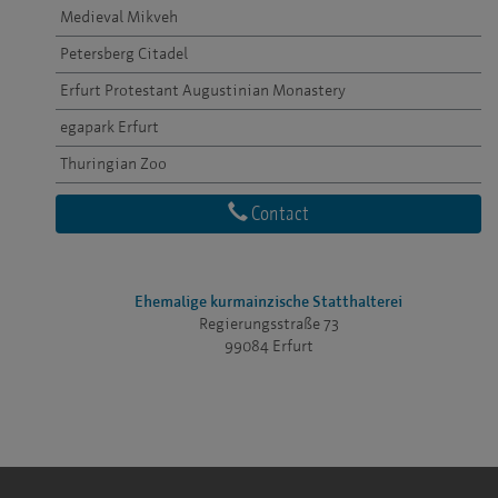
Medieval Mikveh
Petersberg Citadel
Erfurt Protestant Augustinian Monastery
egapark Erfurt
Thuringian Zoo
Contact
Ehemalige kurmainzische Statthalterei
Regierungsstraße 73
99084 Erfurt