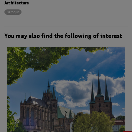
Architecture
Baroque
You may also find the following of interest