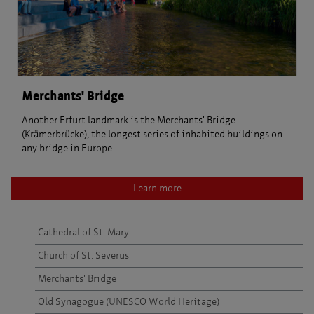
Merchants' Bridge
Another Erfurt landmark is the Merchants' Bridge
(Krämerbrücke), the longest series of inhabited buildings on
any bridge in Europe.
Learn more
Cathedral of St. Mary
Church of St. Severus
Merchants' Bridge
Old Synagogue (UNESCO World Heritage)