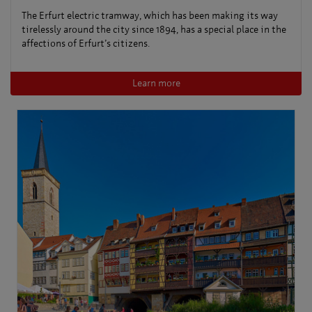
The Erfurt electric tramway, which has been making its way
tirelessly around the city since 1894, has a special place in the
affections of Erfurt’s citizens.
Learn more