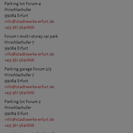
Parking lot Forum 4
Hirschlachufer
99084 Erfurt
info@stadtwerke-erfurt.de
+49 361 5641666
Forum 1 multi-storey car park
Hirschlachufer 7
99084 Erfurt
info@stadtwerke-erfurt.de
+49 361 5641666
Parking garage Forum 2/3
Hirschlachufer 7
99084 Erfurt
info@stadtwerke-erfurt.de
+49 361 5641666
Parking lot Forum 2
Hirschlachufer
99084 Erfurt
info@stadtwerke-erfurt.de
+49 361 5641666