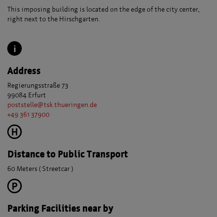
This imposing building is located on the edge of the city center,
right next to the Hirschgarten.
Address
Regierungsstraße 73
99084 Erfurt
poststelle@tsk.thueringen.de
+49 361 37900
Distance to Public Transport
60 Meters ( Streetcar )
Parking Facilities near by