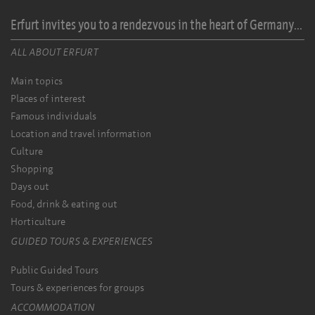
Erfurt invites you to a rendezvous in the heart of Germany...
ALL ABOUT ERFURT
Main topics
Places of interest
Famous individuals
Location and travel information
Culture
Shopping
Days out
Food, drink & eating out
Horticulture
GUIDED TOURS & EXPERIENCES
Public Guided Tours
Tours & experiences for groups
ACCOMMODATION