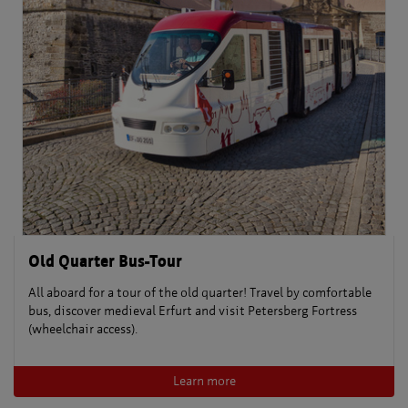
Old Quarter Bus-Tour
All aboard for a tour of the old quarter! Travel by comfortable
bus, discover medieval Erfurt and visit Petersberg Fortress
(wheelchair access).
Learn more