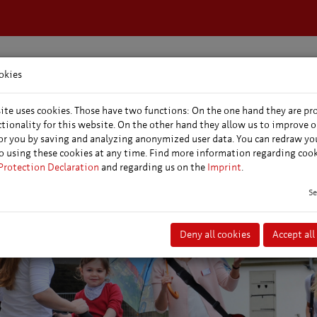
okies
dation &
Events &
Conferences &
s
markets
conventions
ite uses cookies. Those have two functions: On the one hand they are pr
ctionality for this website. On the other hand they allow us to improve o
or you by saving and analyzing anonymized user data. You can redraw yo
o using these cookies at any time. Find more information regarding coo
Protection Declaration
and regarding us on the
Imprint
.
Se
Deny all cookies
Accept all