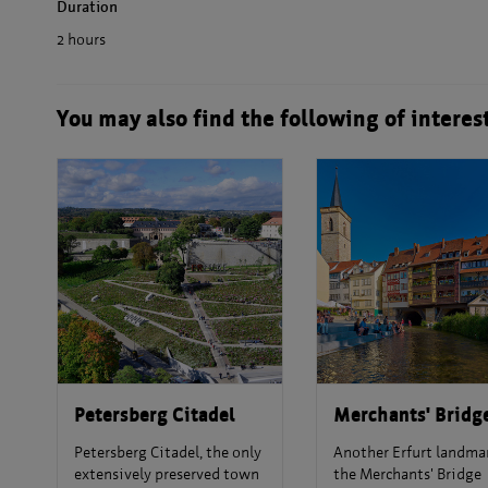
Duration
2 hours
You may also find the following of interes
Petersberg Citadel
Merchants' Bridg
Petersberg Citadel, the only
Another Erfurt landmar
extensively preserved town
the Merchants' Bridge