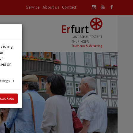
Service
About us
Contact
oviding
ur
ur
kies on
ttings
 cookies