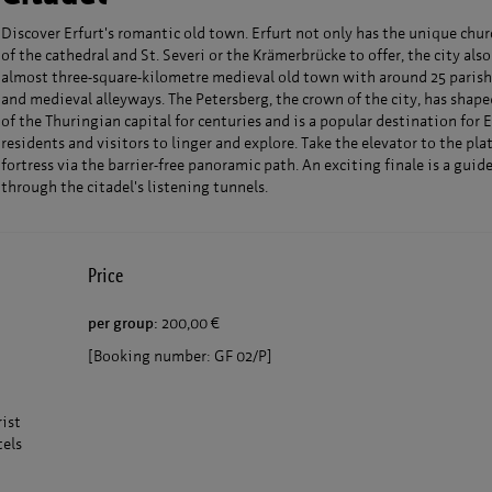
Discover Erfurt's romantic old town. Erfurt not only has the unique chu
of the cathedral and St. Severi or the Krämerbrücke to offer, the city also
almost three-square-kilometre medieval old town with around 25 parish
and medieval alleyways. The Petersberg, the crown of the city, has shap
of the Thuringian capital for centuries and is a popular destination for E
residents and visitors to linger and explore. Take the elevator to the pla
fortress via the barrier-free panoramic path. An exciting finale is a guid
through the citadel's listening tunnels.
Price
per group:
200,00 €
[Booking number: GF 02/P]
rist
tels