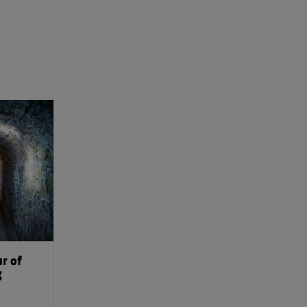
r of
g