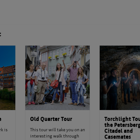
t
e
Old Quarter Tour
Torchlight Tou
the Petersber
k is
This tour will take you on an
Citadel and
interesting walk through
Casemates