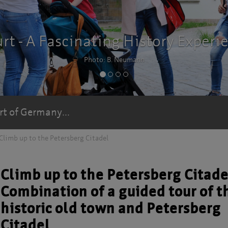
ence
rt of Germany...
Climb up to the Petersberg Citadel
Climb up to the Petersberg Citade
Combination of a guided tour of t
historic old town and Petersberg
Citadel