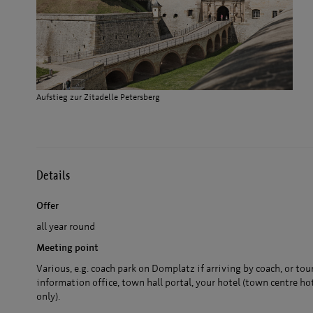
Aufstieg zur Zitadelle Petersberg
Details
Offer
all year round
Meeting point
Various, e.g. coach park on Domplatz if arriving by coach, or tou
information office, town hall portal, your hotel (town centre ho
only).