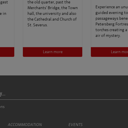
ngest
the old quarter, past the
Experience an unu
Merchants’ Bridge, the Town
guided evening to
e in
hall, the university and also
passageways bene
the Cathedral and Church of
Petersberg Fortres
St. Severus.
torches creating a
air of mystery.
Learn more
Learn mo
...
ons
ACCOMMODATION
EVENTS