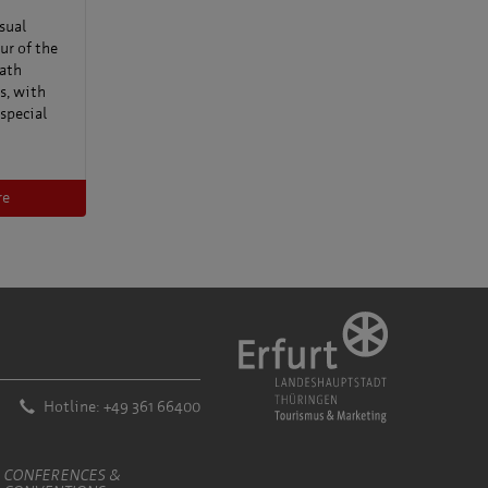
sual
ur of the
ath
s, with
 special
re
Hotline: +49 361 66400
CONFERENCES &