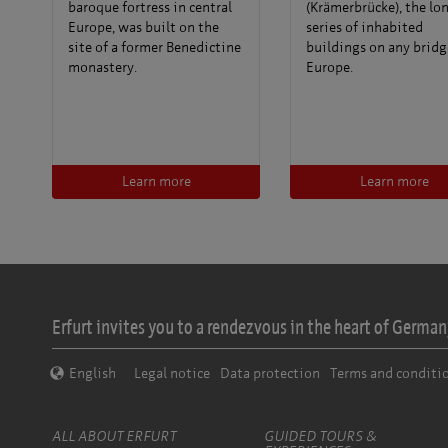
baroque fortress in central
(Krämerbrücke), the lo
Europe, was built on the
series of inhabited
site of a former Benedictine
buildings on any bridg
monastery.
Europe.
Learn more
Learn more
Erfurt invites you to a rendezvous in the heart of Germany
English
Legal notice
Data protection
Terms and conditi
ALL ABOUT ERFURT
GUIDED TOURS &