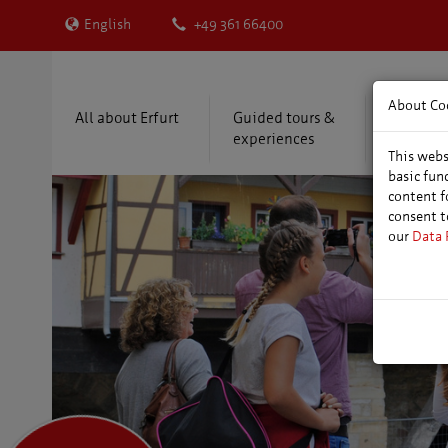
English
+49 361 66400
About Co
All about Erfurt
Guided tours &
Accommo
experiences
package
This webs
basic fun
content f
consent t
our
Data 