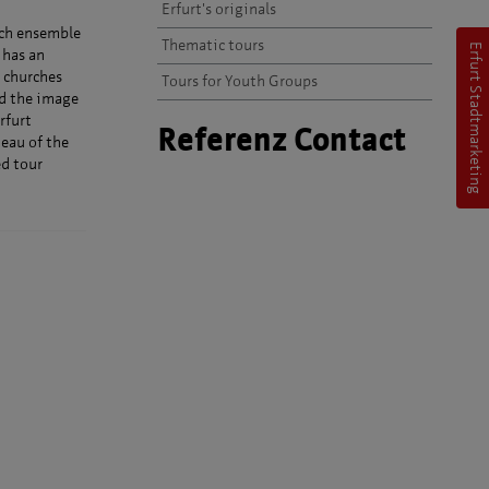
Erfurt's originals
rch ensemble
Thematic tours
Erfurt Stadtmarketing
 has an
 churches
Tours for Youth Groups
ed the image
rfurt
Referenz Contact
teau of the
ed tour